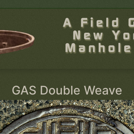
GAS Double Weave