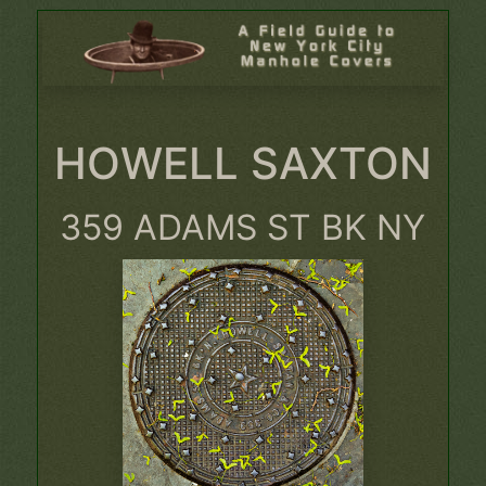
HOWELL SAXTON
359 ADAMS ST BK NY