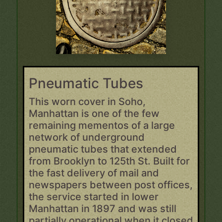
Pneumatic Tubes
This worn cover in Soho,
Manhattan is one of the few
remaining mementos of a large
network of underground
pneumatic tubes that extended
from Brooklyn to 125th St. Built for
the fast delivery of mail and
newspapers between post offices,
the service started in lower
Manhattan in 1897 and was still
partially operational when it closed