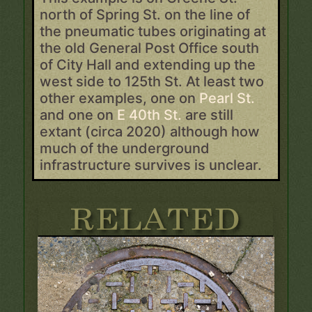
north of Spring St. on the line of
the pneumatic tubes originating at
the old General Post Office south
of City Hall and extending up the
west side to 125th St. At least two
other examples, one on
Pearl St.
and one on
E 40th St.
are still
extant (circa 2020) although how
much of the underground
infrastructure survives is unclear.