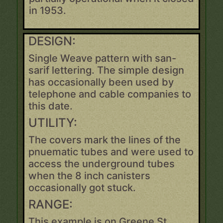
in 1953.
DESIGN:
Single Weave pattern with san-
sarif lettering. The simple design
has occasionally been used by
telephone and cable companies to
this date.
UTILITY:
The covers mark the lines of the
pnuematic tubes and were used to
access the underground tubes
when the 8 inch canisters
occasionally got stuck.
RANGE:
This example is on Greene St.