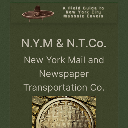
N.Y.M & N.T.Co.
New York Mail and
Newspaper
Transportation Co.