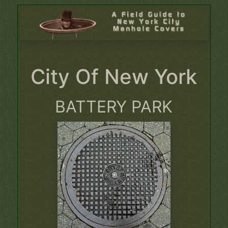
City Of New York
BATTERY PARK