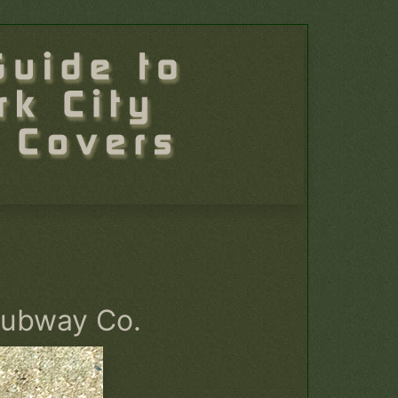
Subway Co.