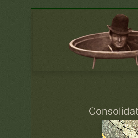
Consolida