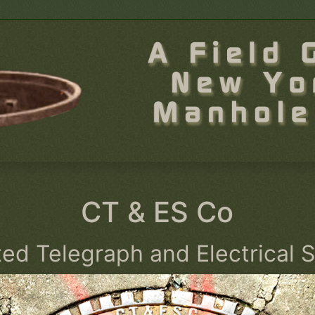
CT & ES Co
ted Telegraph and Electrical 