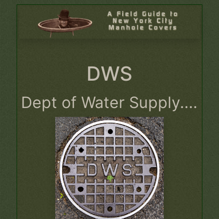
DWS
Dept of Water Supply....