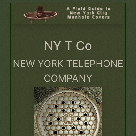
NY T Co
NEW YORK TELEPHONE
COMPANY