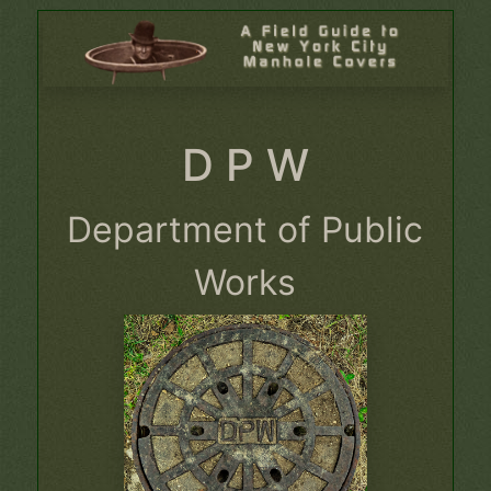
D P W
Department of Public
Works