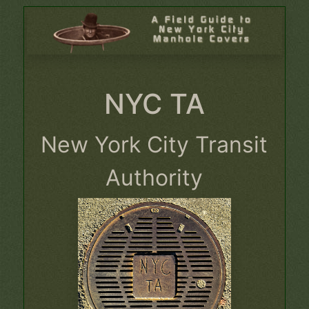
NYC TA
New York City Transit
Authority