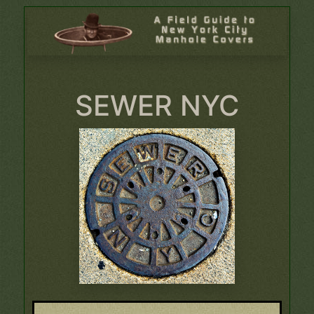
SEWER NYC