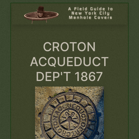
CROTON
ACQUEDUCT
DEP'T 1867