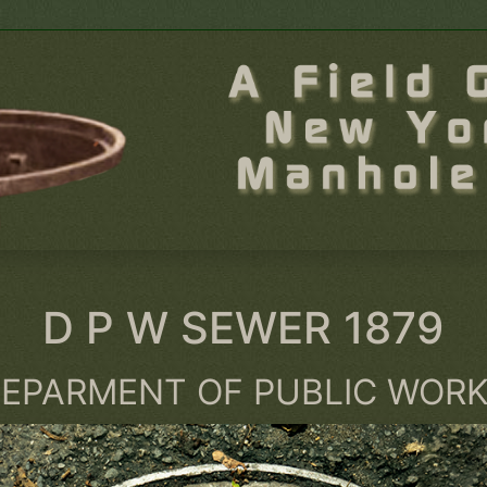
D P W SEWER 1879
EPARMENT OF PUBLIC WOR