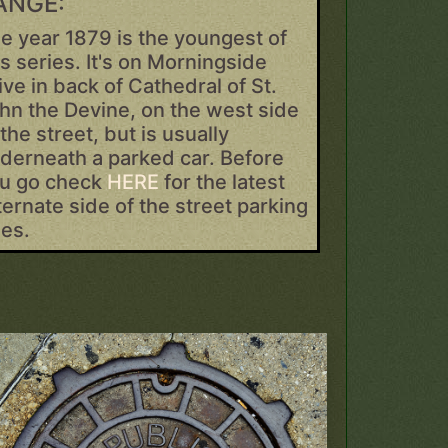
ANGE:
e year 1879 is the youngest of
is series. It's on Morningside
ive in back of Cathedral of St.
hn the Devine, on the west side
 the street, but is usually
derneath a parked car. Before
u go check
HERE
for the latest
ternate side of the street parking
les.