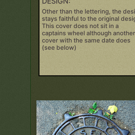
DESIGN:
Other than the lettering, the des
stays faithful to the original desi
This cover does not sit in a
captains wheel although anothe
cover with the same date does
(see below)