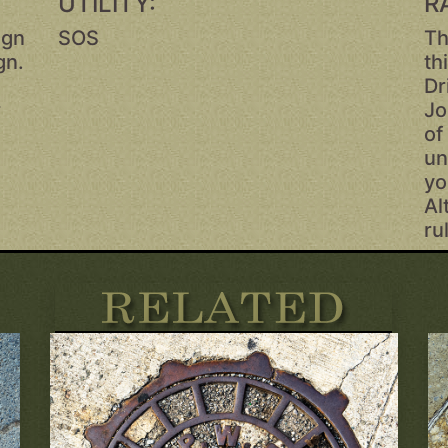
UTILITY:
R
ign
SOS
Th
gn.
th
Dr
r
Jo
of
un
yo
Al
ru