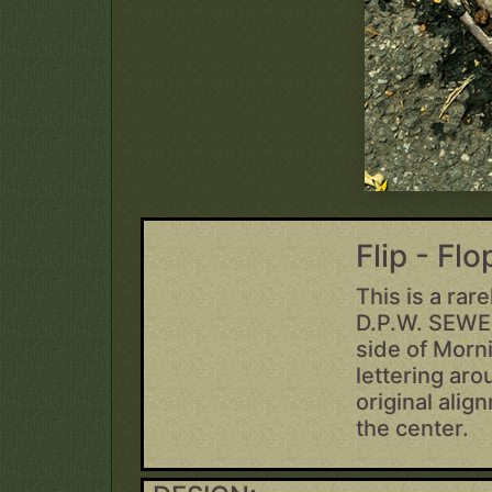
Flip - Fl
This is a rar
D.P.W. SEWER
side of Morni
lettering aro
original alig
the center.