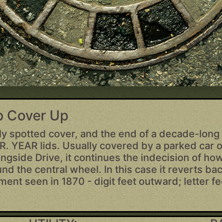
op Cover Up
ely spotted cover, and the end of a decade-long 
. YEAR lids. Usually covered by a parked car 
ngside Drive, it continues the indecision of how
und the central wheel. In this case it reverts bac
nment seen in 1870 - digit feet outward; letter f