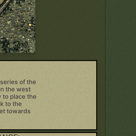
series of the
on the west
 to place the
k to the
eet towards