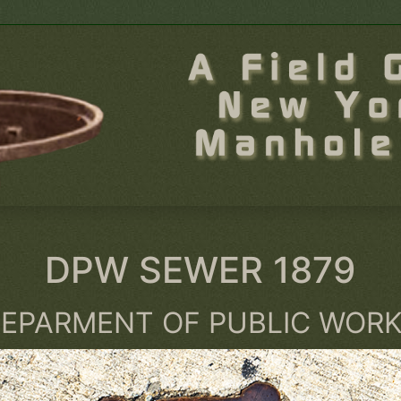
DPW SEWER 1879
EPARMENT OF PUBLIC WOR