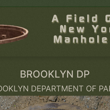
BROOKLYN DP
OOKLYN DEPARTMENT OF PA