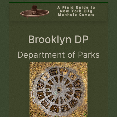
Brooklyn DP
Department of Parks