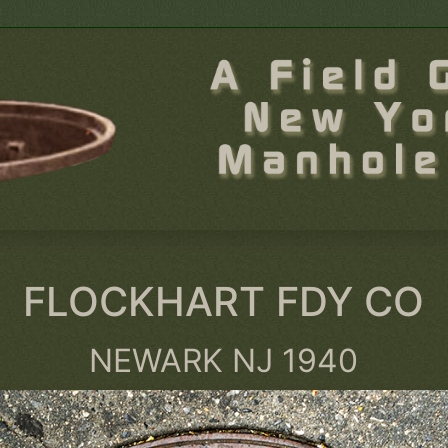
FLOCKHART FDY CO
NEWARK NJ 1940