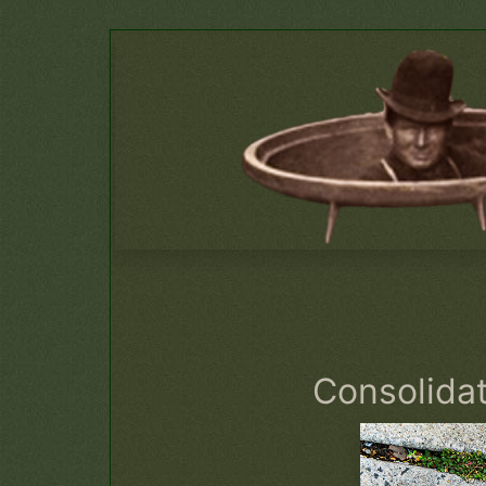
Consolida