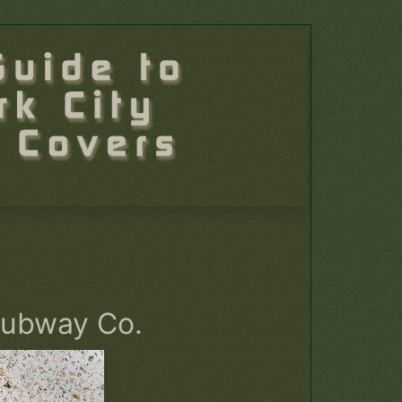
Subway Co.