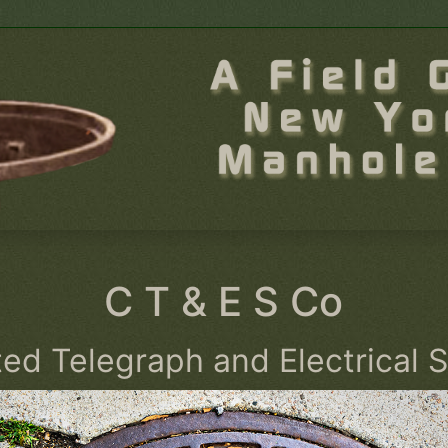
C T & E S Co
ted Telegraph and Electrical 