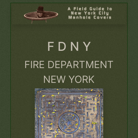
F D N Y
FIRE DEPARTMENT
NEW YORK