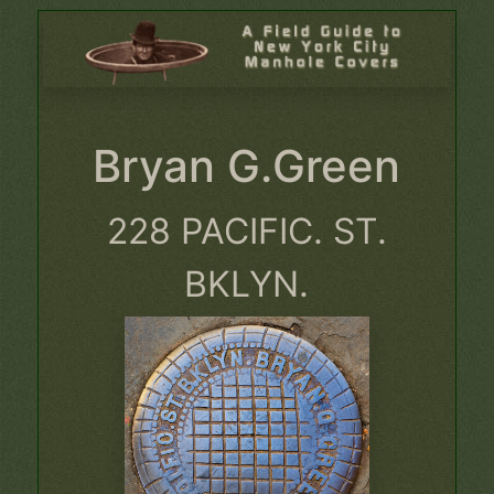
Bryan G.Green
228 PACIFIC. ST.
BKLYN.