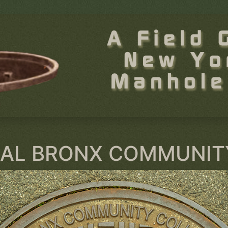
AL BRONX COMMUNIT