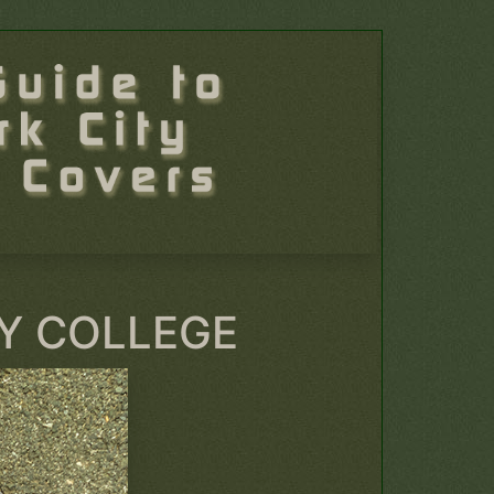
Y COLLEGE