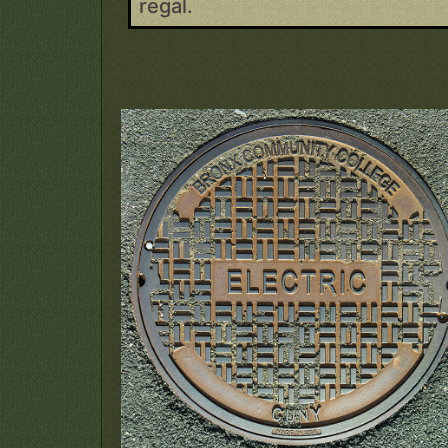
regal.