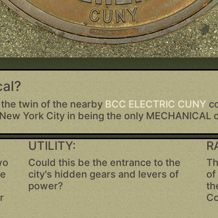
al?
 the twin of the nearby
BCC ELECTRIC CUNY
c
 New York City in being the only MECHANICAL 
UTILITY:
R
wo
Could this be the entrance to the
Th
ve
city's hidden gears and levers of
of
power?
th
r
Co