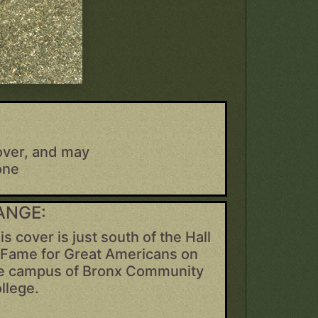
over, and may
one
ANGE:
is cover is just south of the Hall
 Fame for Great Americans on
e campus of Bronx Community
llege.