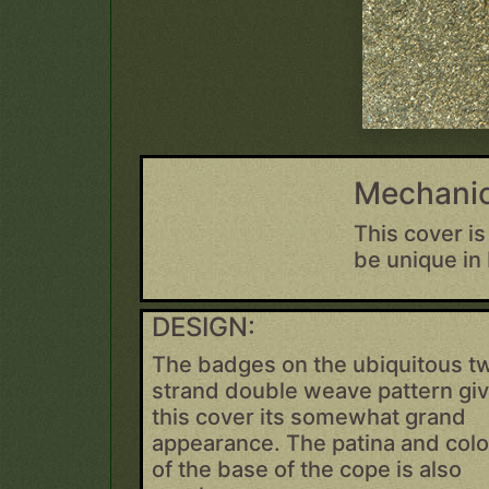
Mechanic
This cover is
be unique in
DESIGN:
The badges on the ubiquitous t
strand double weave pattern gi
this cover its somewhat grand
appearance. The patina and colo
of the base of the cope is also