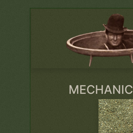
MECHANIC