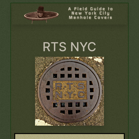
RTS NYC