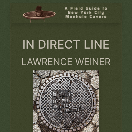
IN DIRECT LINE
LAWRENCE WEINER