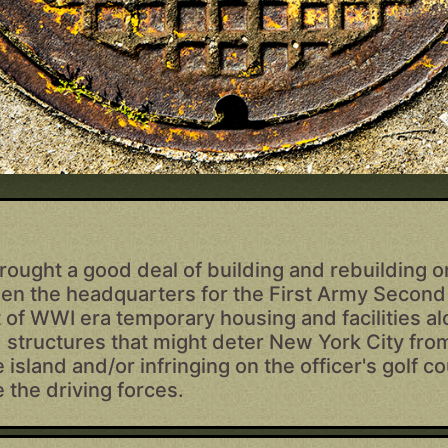
rought a good deal of building and rebuilding 
 then the headquarters for the First Army Secon
of WWI era temporary housing and facilities al
 structures that might deter New York City fro
e island and/or infringing on the officer's golf 
 the driving forces.