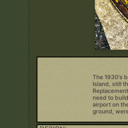
The 1930's b
Island, still
Replacement 
need to build
airport on th
ground, were