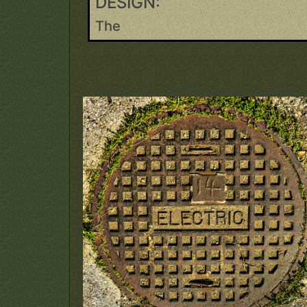
DESIGN:
The