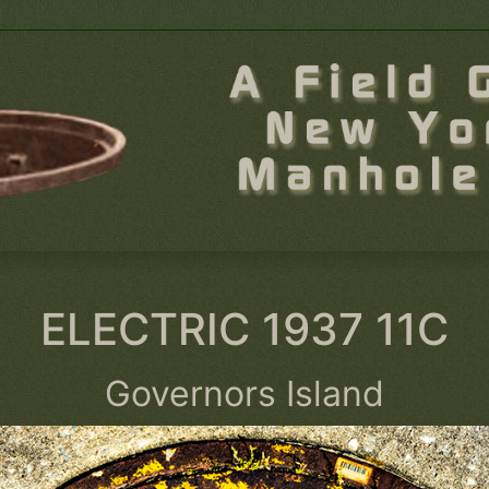
ELECTRIC 1937 11C
Governors Island