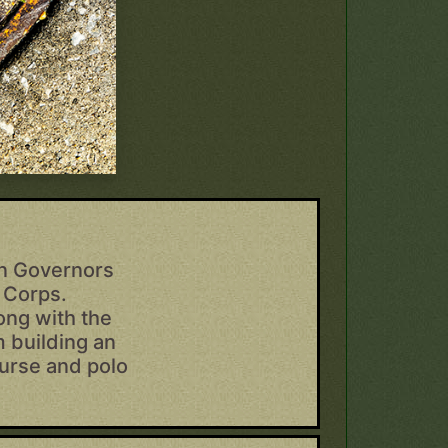
on Governors
d Corps.
ong with the
m building an
course and polo