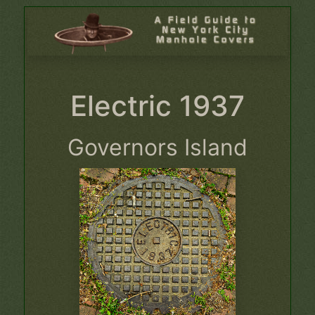
Electric 1937
Governors Island