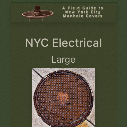
NYC Electrical
Large