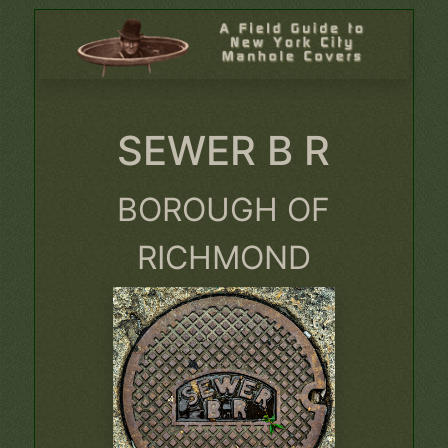
SEWER B R
BOROUGH OF
RICHMOND